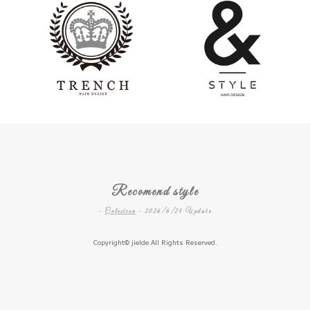
Recomend style
-
Colection
- 2026/6/24 Update
Copyright©
jielde
All Rights Reserved.