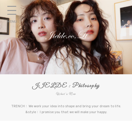
MENU
JIELDE : Philosophy
What's New
TRENCH： We work your idea into shape and bring your dream to life.
＆style： I promise you that we will make your happy.